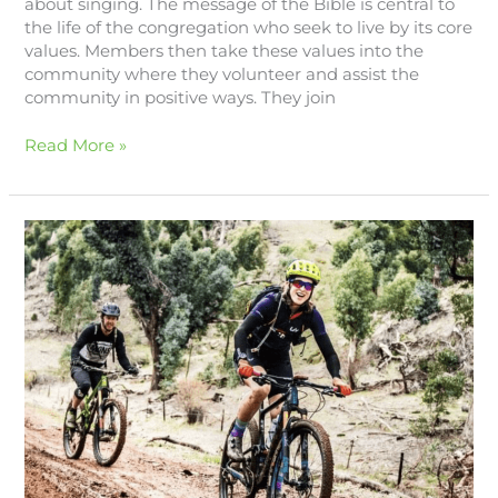
about singing. The message of the Bible is central to
the life of the congregation who seek to live by its core
values. Members then take these values into the
community where they volunteer and assist the
community in positive ways. They join
Read More »
Experience
Melrose