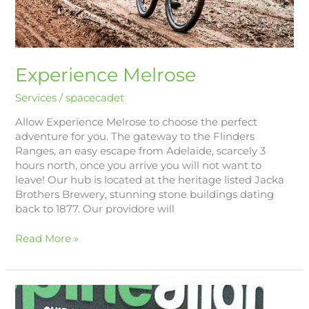
Experience Melrose
Services
/
spacecadet
Allow Experience Melrose to choose the perfect
adventure for you. The gateway to the Flinders
Ranges, an easy escape from Adelaide, scarcely 3
hours north, once you arrive you will not want to
leave! Our hub is located at the heritage listed Jacka
Brothers Brewery, stunning stone buildings dating
back to 1877. Our providore will
Read More »
Spine
Align