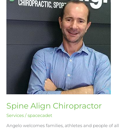
Chiropractor
Spine Align Chiropractor
Services
/
spacecadet
Angelo welcomes families, athletes and people of all