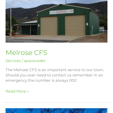
CFS
Melrose CFS
Services
/
spacecadet
The Melrose CFS is an important service to our town.
Should you ever need to contact us remember in an
emergency the number is always 000
Read More »
Melrose