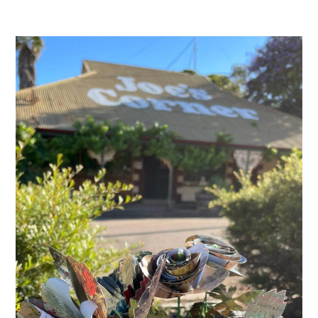
Joe’s
Corner
Melrose