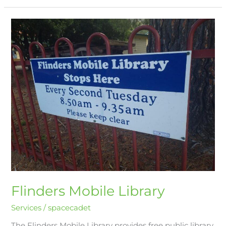
Flinders
Mobile
Library
Flinders Mobile Library
Services
/
spacecadet
The Flinders Mobile Library provides free public library