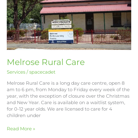
Melrose Rural Care
Services
/
spacecadet
Melrose Rural Care is a long day care centre, open 8
am to 6 pm, from Monday to Friday every week of the
year, with the exception of closure over the Christmas
and New Year. Care is available on a waitlist system,
for 0-12 year olds. We are licensed to care for 4
children under
Read More »