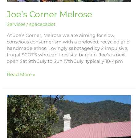
Joe’s Corner Melrose
Services
/
spacecadet
At Joe’s Corner, Melrose we are aiming for slow,
conscious consumerism with a preloved, recycled and
handmade ethos. Lovingly sabotaged by 2 impulsive,
frugal SCOTS who can’t resist a bargain. Joe’s is next
open Sat 9th July to Sun 17th July, typically 10-4pm
Read More »
Melrose
Rural
Care