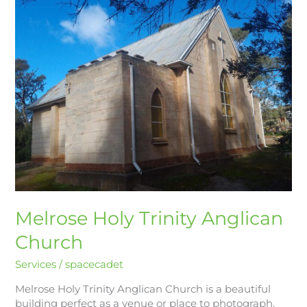
Holy
Trinity
Anglican
Church
Melrose Holy Trinity Anglican
Church
Services
/
spacecadet
Melrose Holy Trinity Anglican Church is a beautiful
building perfect as a venue or place to photograph.