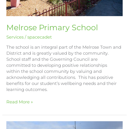
Melrose Primary School
Services
/
spacecadet
The school is an integral part of the Melrose Town and
District and is greatly valued by the community.
School staff and the Governing Council are
committed to developing positive relationships
within the school community by valuing and
acknowledging all contributions. This has positive
benefits for our student’s wellbeing needs and their
learning outcomes.
Read More »
Melrose