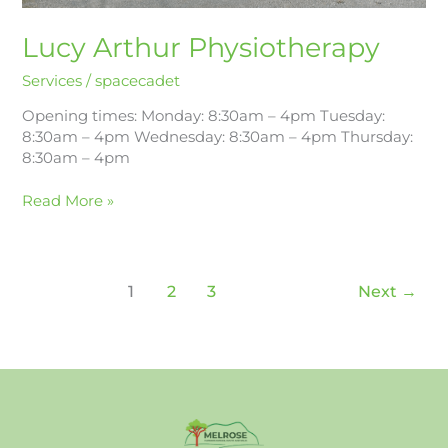
Lucy Arthur Physiotherapy
Services
/
spacecadet
Opening times: Monday: 8:30am – 4pm Tuesday:
8:30am – 4pm Wednesday: 8:30am – 4pm Thursday:
8:30am – 4pm
Read More »
1
2
3
Next
→