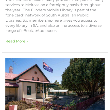
services to Melrose on a fortnightly basis throughout
the year. The Flinders Mobile Library is part of the
“one card” network of South Australian Public
Libraries. So, membership here gives you access to
every library in SA, and also online access to a diverse
range of eBook, eAudiobook
Read More »
Melrose
Primary
School