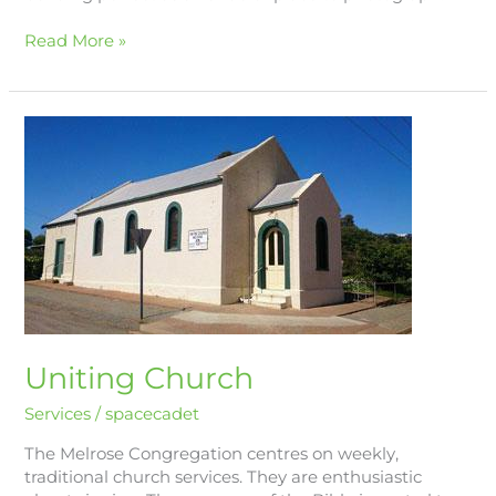
Read More »
Uniting
Church
Uniting Church
Services
/
spacecadet
The Melrose Congregation centres on weekly,
traditional church services. They are enthusiastic