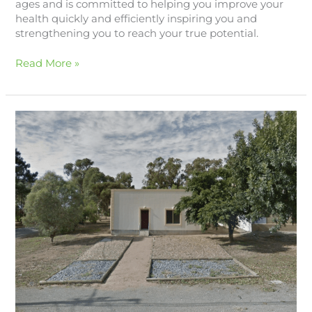
ages and is committed to helping you improve your
health quickly and efficiently inspiring you and
strengthening you to reach your true potential.
Read More »
Lucy
Arthur
Physiotherapy