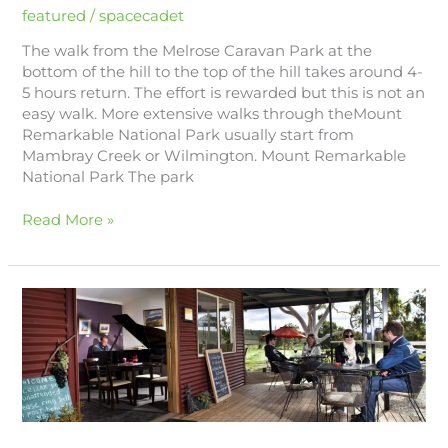
featured
/
spacecadet
The walk from the Melrose Caravan Park at the
bottom of the hill to the top of the hill takes around 4-
5 hours return. The effort is rewarded but this is not an
easy walk. More extensive walks through theMount
Remarkable National Park usually start from
Mambray Creek or Wilmington. Mount Remarkable
National Park The park
Read More »
Wineries
&
Cellar
Doors