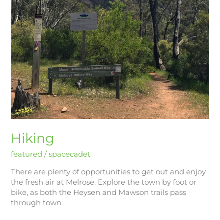
Hiking
featured
/
spacecadet
There are plenty of opportunities to get out and enjoy
the fresh air at Melrose. Explore the town by foot or
bike, as both the Heysen and Mawson trails pass
through town.