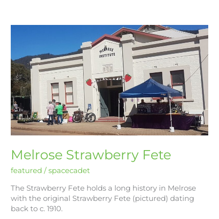
Melrose
Strawberry
Fete
Melrose Strawberry Fete
featured
/
spacecadet
The Strawberry Fete holds a long history in Melrose
with the original Strawberry Fete (pictured) dating
back to c. 1910.