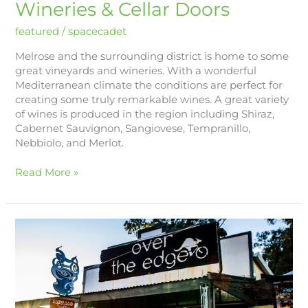
Wineries & Cellar Doors
featured
/
spacecadet
Melrose and the surrounding district is home to some
great vineyards and wineries. With a wonderful
Mediterranean climate the conditions are perfect for
creating some truly remarkable wines. A great variety
of wines is produced in the region including Shiraz,
Cabernet Sauvignon, Sangiovese, Tempranillo,
Nebbiolo, and Merlot.
Read More »
Mountain
Biking