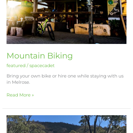
Mountain Biking
featured
/
spacecadet
Bring your own bike or hire one while staying with us
in Melrose.
Read More »
Hiking