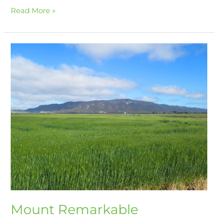
Read More »
Mount
Remarkable
Mount Remarkable