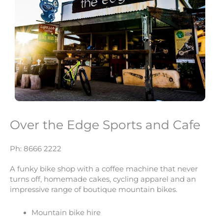
Over the Edge Sports and Cafe
Ph: 8666 2222
A funky bike shop with a coffee machine that never
turns off, homemade cakes, cycling apparel and an
impressive range of boutique mountain bikes.
Mountain bike hire