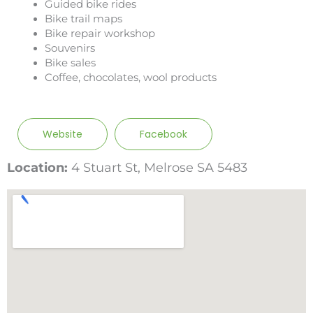
Guided bike rides
Bike trail maps
Bike repair workshop
Souvenirs
Bike sales
Coffee, chocolates, wool products
Website
Facebook
Location:
4 Stuart St, Melrose SA 5483