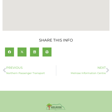
SHARE THIS INFO
Prev
N
PREVIOUS
NEXT
Northern Passenger Transport
Melrose Information Centre