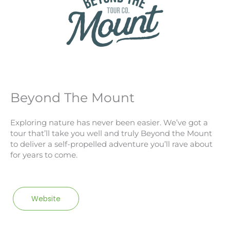
Beyond The Mount
Exploring nature has never been easier. We’ve got a
tour that’ll take you well and truly Beyond the Mount
to deliver a self-propelled adventure you’ll rave about
for years to come.
Website